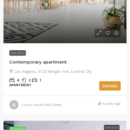
$13,000
/mo
FOR RENT
Contemporary apartment
Los Angeles, 5723 Morgan Ave, Central City
4
2
1
APARTMENT
Details
6 years ago
Luxury House Real Estate
FOR SALE
FEATURED