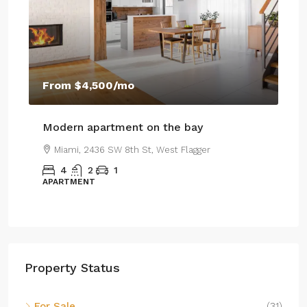
$4
From
$4,500
/mo
$2,
Modern apartment on the bay
Lu
Miami, 2436 SW 8th St, West Flagger
4
2
1
APARTMENT
SI
Property Status
For Sale
(31)