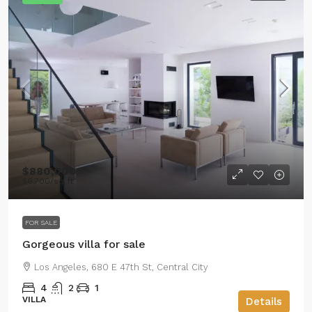
$880,000
$6,700
/sq ft
FOR SALE
Gorgeous villa for sale
Los Angeles, 680 E 47th St, Central City
4
2
1
VILLA
Details