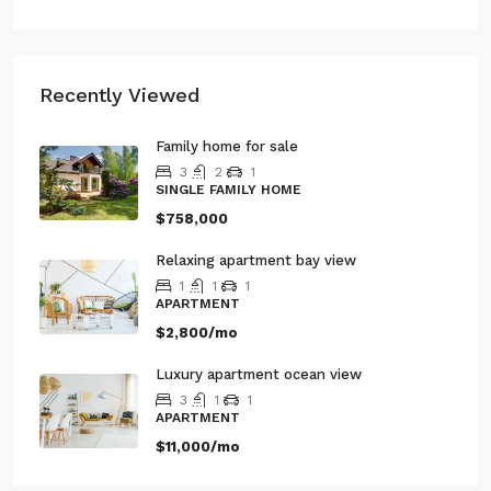
Recently Viewed
Family home for sale
3
2
1
SINGLE FAMILY HOME
$758,000
Relaxing apartment bay view
1
1
1
APARTMENT
$2,800/mo
Luxury apartment ocean view
3
1
1
APARTMENT
$11,000/mo