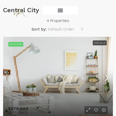
Central City
Services Main
4 Properties
Sort by:
Default Order
FOR SALE
FEATURED
$570,000
$2,700
/sq ft