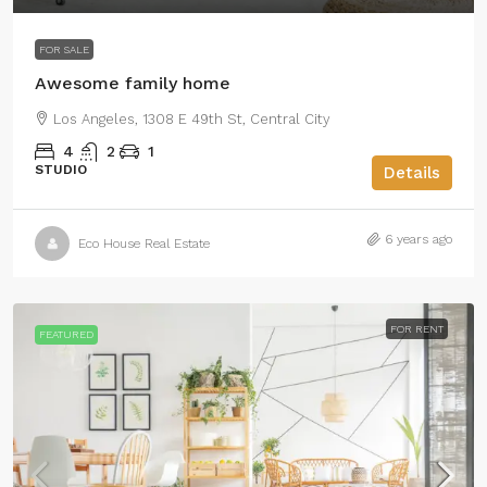
FOR SALE
Awesome family home
Los Angeles, 1308 E 49th St, Central City
4
2
1
STUDIO
Details
6 years ago
Eco House Real Estate
FOR RENT
FEATURED