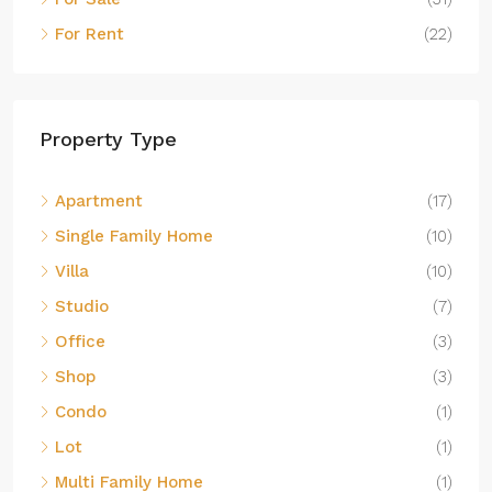
For Rent
(22)
Property Type
Apartment
(17)
Single Family Home
(10)
Villa
(10)
Studio
(7)
Office
(3)
Shop
(3)
Condo
(1)
Lot
(1)
Multi Family Home
(1)