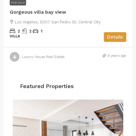
FOR SALE
Gorgeous villa bay view
Los Angeles, 5007 San Pedro St, Central City
2
2
1
VILLA
Details
6 years ago
Luxury House Real Estate
Featured Properties