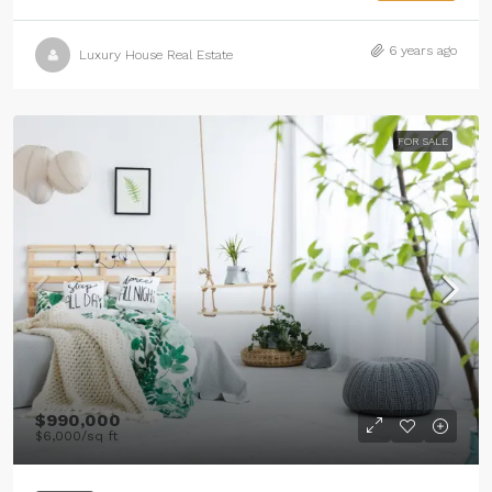
6 years ago
Luxury House Real Estate
FOR SALE
$990,000
$6,000
/sq ft