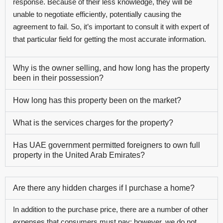
response. Because of their less knowledge, they will be
unable to negotiate efficiently, potentially causing the
agreement to fail. So, it’s important to consult it with expert of
that particular field for getting the most accurate information.
Why is the owner selling, and how long has the property
been in their possession?
How long has this property been on the market?
What is the services charges for the property?
Has UAE government permitted foreigners to own full
property in the United Arab Emirates?
Are there any hidden charges if I purchase a home?
In addition to the purchase price, there are a number of other
expenses that consumers must pay; however, we do not