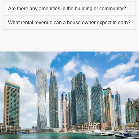
Are there any amenities in the building or community?
What rental revenue can a house owner expect to earn?