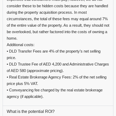
consider these to be hidden costs because they are handled
during the property acquisition process. In most
circumstances, the total of these fees may equal around 7%
of the entire value of the property. As a result, they should not
be overlooked, but rather factored into the costs of owning a
home.
Additional costs:
• DLD Transfer Fees are 4% of the property’s net selling
price.
• DLD Trustee Fee of AED 4,200 and Administrative Charges
of AED 580 (approximate pricing).
• Real Estate Brokerage Agency Fees: 2% of the net selling
price plus 5% VAT.
• Conveyancing fee charged by the real estate brokerage
agency (if applicable).
What is the potential ROI?