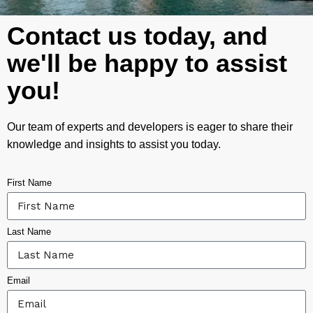
Contact us today, and
we'll be happy to assist
you!
Our team of experts and developers is eager to share their
knowledge and insights to assist you today.
First Name
Last Name
Email