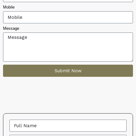
Mobile
Message
Submit Now