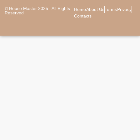
© House Master 2025 | All Rights
Home
About Us
Terms
Privacy
Reserved
Contacts