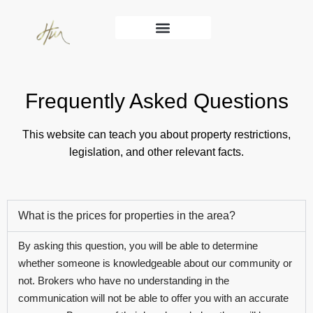
Services Main
Frequently Asked Questions
This website can teach you about property restrictions,
legislation, and other relevant facts.
What is the prices for properties in the area?
By asking this question, you will be able to determine
whether someone is knowledgeable about our community or
not. Brokers who have no understanding in the
communication will not be able to offer you with an accurate