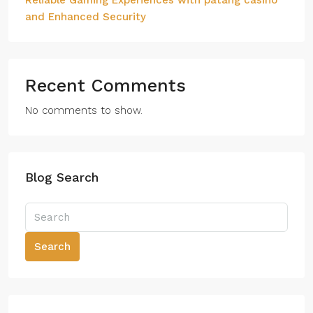
Reliable Gaming Experiences with patang casino
and Enhanced Security
Recent Comments
No comments to show.
Blog Search
Search