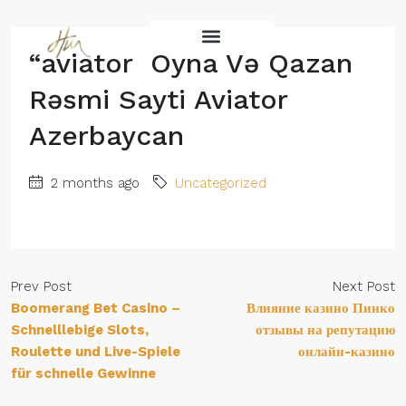
“aviator ️ Oyna Və Qazan
Services Main
Rəsmi Sayti Aviator
Azerbaycan
2 months ago
Uncategorized
Prev Post
Next Post
Boomerang Bet Casino –
Влияние казино Пинко
Schnelllebige Slots,
отзывы на репутацию
Roulette und Live-Spiele
онлайн-казино
für schnelle Gewinne