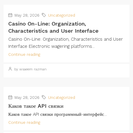
May 28, 2026
Uncategorized
Casino On-Line: Organization,
Characteristics and User Interface
Casino On-Line: Organization, Characteristics and User
Interface Electronic wagering platforms...
Continue reading
by wsaeem razman
May 28, 2026
Uncategorized
Каков такое API связки
Каков такое API связки программный-интерфейс...
Continue reading