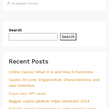
by wsaeem razman
Search
Search
Recent Posts
Online Casino: What It Is and How It Functions
Casino On-Line: Organization, Characteristics and
User Interface
Каков такое API связки
Magyar casino játékok teljes útmutató 2024