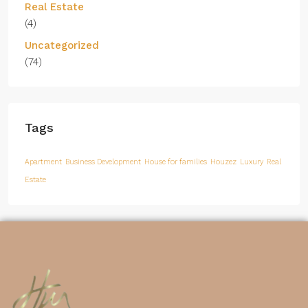
Real Estate
(4)
Uncategorized
(74)
Tags
Apartment
Business Development
House for families
Houzez
Luxury
Real
Estate