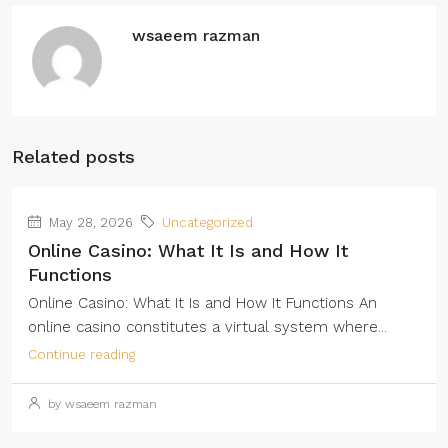
wsaeem razman
Related posts
May 28, 2026
Uncategorized
Online Casino: What It Is and How It
Functions
Online Casino: What It Is and How It Functions An
online casino constitutes a virtual system where...
Continue reading
by wsaeem razman