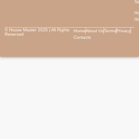
Sa
Ho
H
© House Master 2025 | All Rights
Home
About Us
Terms
Privacy
Reserved
Contacts