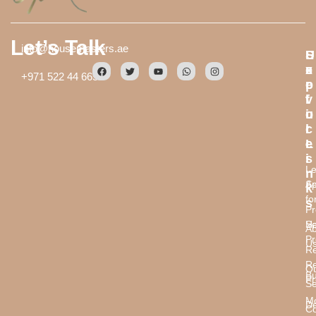
Let’s Talk
info@housemasters.ae
S
E
U
e
x
s
+971 522 44 6659
r
p
e
v
l
f
i
o
u
c
r
l
e
e
L
s
i
Le
n
Ap
Se
k
fo
s
Pr
Se
H
Ab
Pr
U
Re
Re
O
B
Pr
Se
M
De
Co