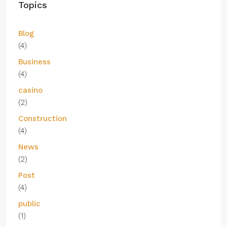
Topics
Blog
(4)
Business
(4)
casino
(2)
Construction
(4)
News
(2)
Post
(4)
public
(1)