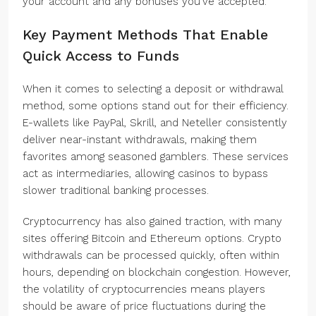
your account and any bonuses you’ve accepted.
Key Payment Methods That Enable
Quick Access to Funds
When it comes to selecting a deposit or withdrawal
method, some options stand out for their efficiency.
E-wallets like PayPal, Skrill, and Neteller consistently
deliver near-instant withdrawals, making them
favorites among seasoned gamblers. These services
act as intermediaries, allowing casinos to bypass
slower traditional banking processes.
Cryptocurrency has also gained traction, with many
sites offering Bitcoin and Ethereum options. Crypto
withdrawals can be processed quickly, often within
hours, depending on blockchain congestion. However,
the volatility of cryptocurrencies means players
should be aware of price fluctuations during the