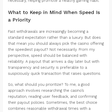
necessary, helping promote a healthy gaming habit.
What to Keep in Mind When Speed Is
a Priority
Fast withdrawals are increasingly becoming a
standard expectation rather than a luxury. But does
that mean you should always pick the casino offering
the speediest payout? Not necessarily. From my
perspective, speed should be balanced with
reliability. A payout that arrives a day later but with
transparency and security is preferable to a
suspiciously quick transaction that raises questions.
So, what should you prioritize? To me, a good
approach involves researching the casino’s
reputation, reading user feedback, and confirming
their payout policies. Sometimes, the best choice
combines reasonable withdrawal times with a