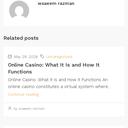
wsaeem razman
Related posts
May 28, 2026
Uncategorized
Online Casino: What It Is and How It
Functions
Online Casino: What It Is and How It Functions An
online casino constitutes a virtual system where...
Continue reading
by wsaeem razman