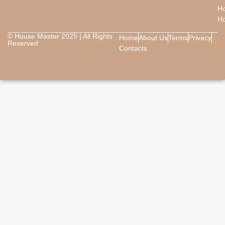
Ho
H
© House Master 2025 | All Rights
Home
About Us
Terms
Privacy
Reserved
Contacts