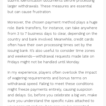
submit identification documents before processing
larger withdrawals. These measures are essential
but can cause frustration.
Moreover, the chosen payment method plays a huge
role. Bank transfers, for instance, can take anywhere
from 3 to 7 business days to clear, depending on the
country and bank involved. Meanwhile, credit cards
often have their own processing times set by the
issuing bank. It’s also useful to consider time zones
and weekends—withdrawal requests made late on
Fridays might not be handled until Monday.
In my experience, players often overlook the impact
of wagering requirements and bonus terms on
withdrawal speed. Failing to meet these conditions
might freeze payments entirely, causing suspicion
and delays. So, before you celebrate a big win, make
sure you understand the specific rules attached to