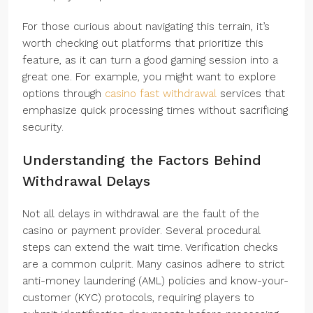
For those curious about navigating this terrain, it’s
worth checking out platforms that prioritize this
feature, as it can turn a good gaming session into a
great one. For example, you might want to explore
options through
casino fast withdrawal
services that
emphasize quick processing times without sacrificing
security.
Understanding the Factors Behind
Withdrawal Delays
Not all delays in withdrawal are the fault of the
casino or payment provider. Several procedural
steps can extend the wait time. Verification checks
are a common culprit. Many casinos adhere to strict
anti-money laundering (AML) policies and know-your-
customer (KYC) protocols, requiring players to