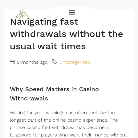
Navigating fast
Services Main
withdrawals without the
usual wait times
2 months ago
Uncategorized
Why Speed Matters in Casino
Withdrawals
Waiting for your winnings can often feel like the
longest part of the online casino experience. The
phrase casino fast withdrawal has become a
buzzword for players who want their money without