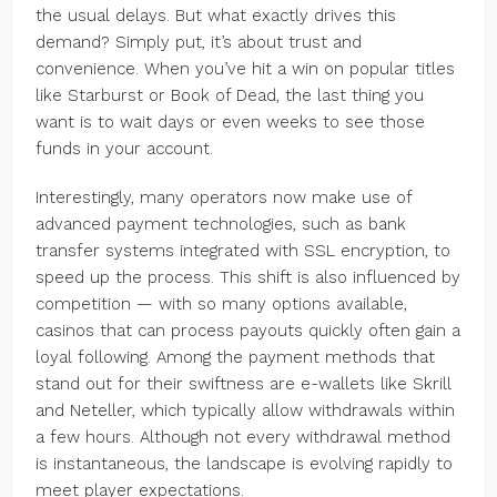
the usual delays. But what exactly drives this
demand? Simply put, it’s about trust and
convenience. When you’ve hit a win on popular titles
like Starburst or Book of Dead, the last thing you
want is to wait days or even weeks to see those
funds in your account.
Interestingly, many operators now make use of
advanced payment technologies, such as bank
transfer systems integrated with SSL encryption, to
speed up the process. This shift is also influenced by
competition — with so many options available,
casinos that can process payouts quickly often gain a
loyal following. Among the payment methods that
stand out for their swiftness are e-wallets like Skrill
and Neteller, which typically allow withdrawals within
a few hours. Although not every withdrawal method
is instantaneous, the landscape is evolving rapidly to
meet player expectations.