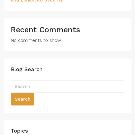
and Enhanced Security
Recent Comments
No comments to show.
Blog Search
Search
Topics