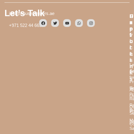
Let’s Talk
info@housemasters.ae
S
E
U
e
x
s
+971 522 44 6659
r
p
e
v
l
f
i
o
u
c
r
l
e
e
L
s
i
Le
n
Ap
Se
k
fo
s
Pr
Se
H
Ab
Pr
U
Re
Re
O
B
Pr
Se
M
De
Co
Sa