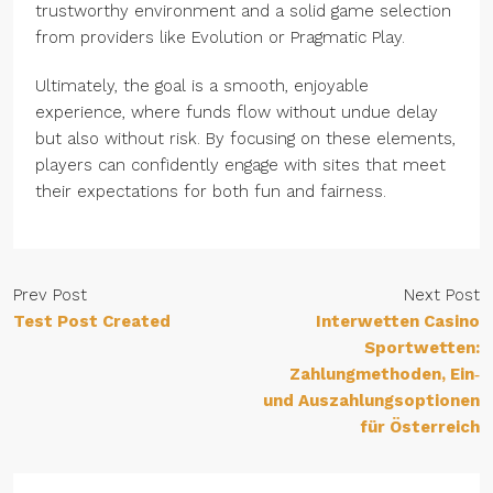
trustworthy environment and a solid game selection
from providers like Evolution or Pragmatic Play.
Ultimately, the goal is a smooth, enjoyable
experience, where funds flow without undue delay
but also without risk. By focusing on these elements,
players can confidently engage with sites that meet
their expectations for both fun and fairness.
Prev Post
Next Post
Test Post Created
Interwetten Casino
Sportwetten:
Zahlungmethoden, Ein‑
und Auszahlungsoptionen
für Österreich