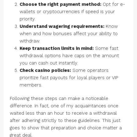
Choose the right payment method:
Opt for e-
wallets or cryptocurrencies if speed is your
priority.
Understand wagering requirements:
Know
when and how bonuses affect your ability to
withdraw.
Keep transaction limits in mind:
Some fast
withdrawal options have caps on the amount
you can cash out instantly.
Check casino policies:
Some operators
prioritize fast payouts for loyal players or VIP
members.
Following these steps can make a noticeable
difference. In fact, one of my acquaintances once
waited less than an hour to receive a withdrawal
after adhering strictly to these guidelines. This just
goes to show that preparation and choice matter a
great deal.