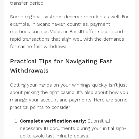
transfer period.
Some regional systems deserve mention as well. For
example, in Scandinavian countries, payment
methods such as Vipps or BankID offer secure and
rapid transactions that align well with the demands
for casino fast withdrawal.
Practical Tips for Navigating Fast
Withdrawals
Getting your hands on your winnings quickly isn’t just
about picking the right casino. It’s also about how you
manage your account and payments. Here are some
practical points to consider:
Complete verification early:
Submit all
necessary ID documents during your initial sign-
up to avoid last-minute delays.