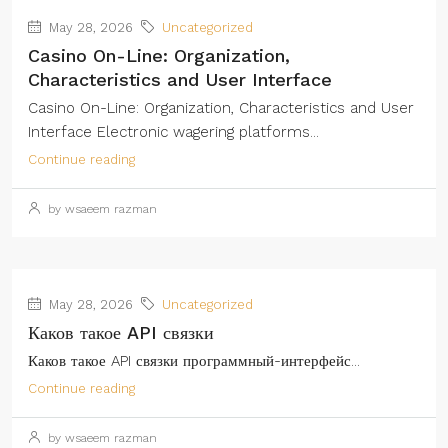
May 28, 2026
Uncategorized
Casino On-Line: Organization,
Characteristics and User Interface
Casino On-Line: Organization, Characteristics and User
Interface Electronic wagering platforms...
Continue reading
by wsaeem razman
May 28, 2026
Uncategorized
Каков такое API связки
Каков такое API связки программный-интерфейс...
Continue reading
by wsaeem razman