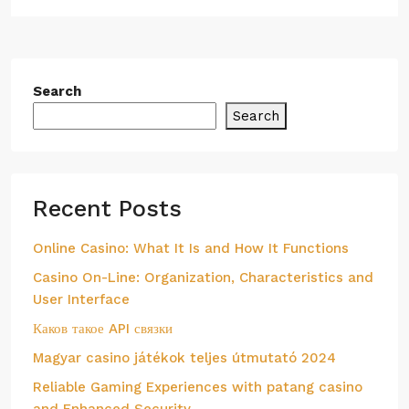
Search
Search
Recent Posts
Online Casino: What It Is and How It Functions
Casino On-Line: Organization, Characteristics and
User Interface
Каков такое API связки
Magyar casino játékok teljes útmutató 2024
Reliable Gaming Experiences with patang casino