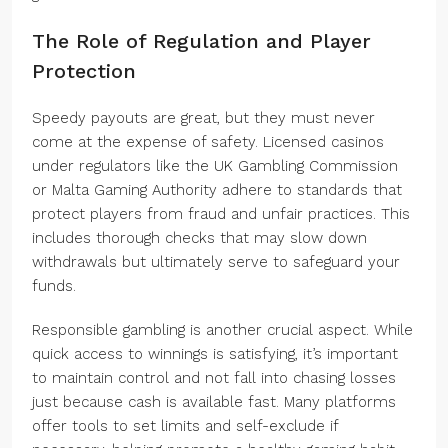
The Role of Regulation and Player
Protection
Speedy payouts are great, but they must never
come at the expense of safety. Licensed casinos
under regulators like the UK Gambling Commission
or Malta Gaming Authority adhere to standards that
protect players from fraud and unfair practices. This
includes thorough checks that may slow down
withdrawals but ultimately serve to safeguard your
funds.
Responsible gambling is another crucial aspect. While
quick access to winnings is satisfying, it’s important
to maintain control and not fall into chasing losses
just because cash is available fast. Many platforms
offer tools to set limits and self-exclude if