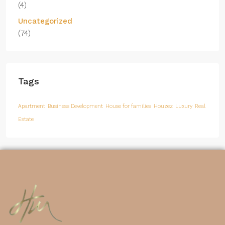
(4)
Uncategorized
(74)
Tags
Apartment
Business Development
House for families
Houzez
Luxury
Real
Estate