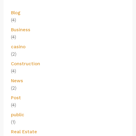
Blog
(4)
Business
(4)
casino
(2)
Construction
(4)
News
(2)
Post
(4)
public
(1)
Real Estate