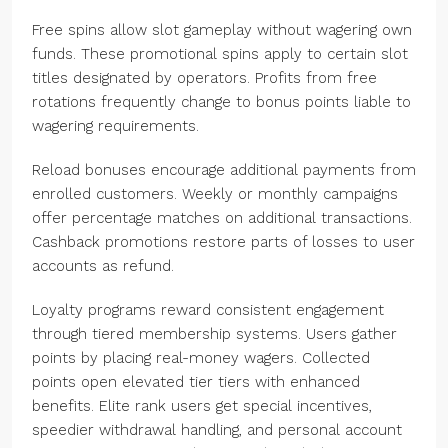
Free spins allow slot gameplay without wagering own
funds. These promotional spins apply to certain slot
titles designated by operators. Profits from free
rotations frequently change to bonus points liable to
wagering requirements.
Reload bonuses encourage additional payments from
enrolled customers. Weekly or monthly campaigns
offer percentage matches on additional transactions.
Cashback promotions restore parts of losses to user
accounts as refund.
Loyalty programs reward consistent engagement
through tiered membership systems. Users gather
points by placing real-money wagers. Collected
points open elevated tier tiers with enhanced
benefits. Elite rank users get special incentives,
speedier withdrawal handling, and personal account