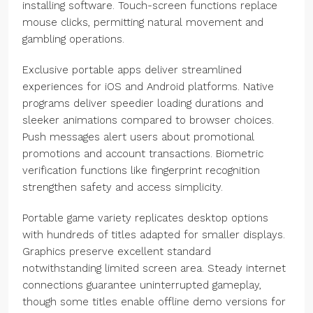
installing software. Touch-screen functions replace
mouse clicks, permitting natural movement and
gambling operations.
Exclusive portable apps deliver streamlined
experiences for iOS and Android platforms. Native
programs deliver speedier loading durations and
sleeker animations compared to browser choices.
Push messages alert users about promotional
promotions and account transactions. Biometric
verification functions like fingerprint recognition
strengthen safety and access simplicity.
Portable game variety replicates desktop options
with hundreds of titles adapted for smaller displays.
Graphics preserve excellent standard
notwithstanding limited screen area. Steady internet
connections guarantee uninterrupted gameplay,
though some titles enable offline demo versions for