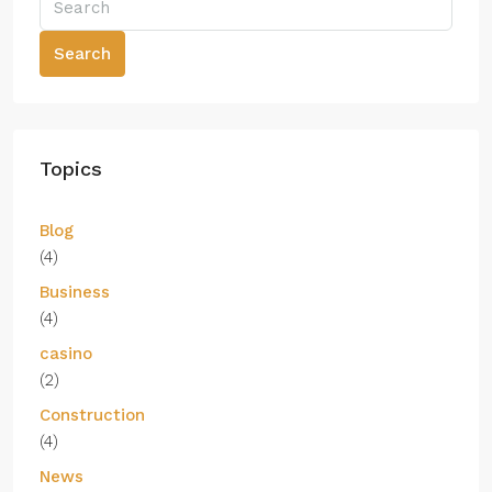
Search
Topics
Blog
(4)
Business
(4)
casino
(2)
Construction
(4)
News