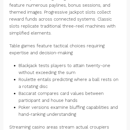
feature numerous paylines, bonus sessions, and
themed images. Progressive jackpot slots collect
reward funds across connected systems. Classic
slots replicate traditional three-reel machines with
simplified elements.
Table games feature tactical choices requiring
expertise and decision-making:
Blackjack tests players to attain twenty-one
without exceeding the sum
Roulette entails predicting where a ball rests on
a rotating disc
Baccarat compares card values between
participant and house hands
Poker versions examine bluffing capabilities and
hand-ranking understanding
Streaming casino areas stream actual croupiers