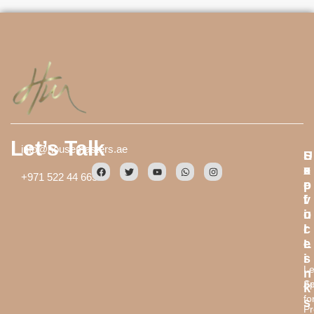
Let’s Talk
info@housemasters.ae
S
E
U
e
x
s
+971 522 44 6659
r
p
e
v
l
f
i
o
u
c
r
l
e
e
L
s
i
Le
n
Ap
Se
k
fo
s
Pr