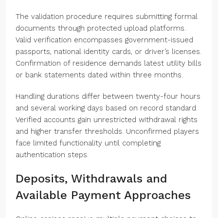
The validation procedure requires submitting formal
documents through protected upload platforms.
Valid verification encompasses government-issued
passports, national identity cards, or driver’s licenses.
Confirmation of residence demands latest utility bills
or bank statements dated within three months.
Handling durations differ between twenty-four hours
and several working days based on record standard.
Verified accounts gain unrestricted withdrawal rights
and higher transfer thresholds. Unconfirmed players
face limited functionality until completing
authentication steps.
Deposits, Withdrawals and
Available Payment Approaches