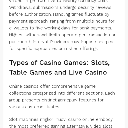
values range from five to twenty currency units.
Withdrawal submissions undergo security reviews
before authorization. Handling times fluctuate by
payment approach, ranging from multiple hours for
e-wallets to five working days for bank payments.
Highest withdrawal limits operate per transaction or
per-month interval. Providers may impose charges
for specific approaches or rushed offerings.
Types of Casino Games: Slots,
Table Games and Live Casino
Online casinos offer comprehensive game
collections categorized into different sections. Each
group presents distinct gameplay features for
various customer tastes.
Slot machines migliori nuovi casino online embody
the most preferred gaming alternative. Video slots