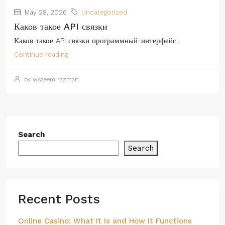
May 28, 2026
Uncategorized
Каков такое API связки
Каков такое API связки программный-интерфейс...
Continue reading
by wsaeem razman
Search
Search
Recent Posts
Online Casino: What It Is and How It Functions