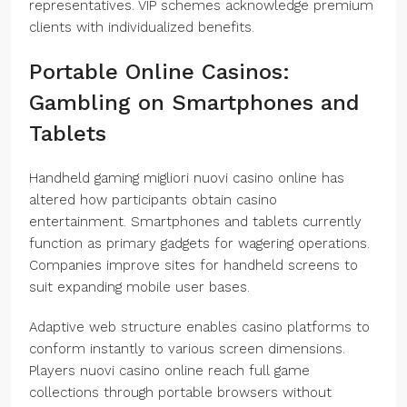
representatives. VIP schemes acknowledge premium
clients with individualized benefits.
Portable Online Casinos:
Gambling on Smartphones and
Tablets
Handheld gaming migliori nuovi casino online has
altered how participants obtain casino
entertainment. Smartphones and tablets currently
function as primary gadgets for wagering operations.
Companies improve sites for handheld screens to
suit expanding mobile user bases.
Adaptive web structure enables casino platforms to
conform instantly to various screen dimensions.
Players nuovi casino online reach full game
collections through portable browsers without