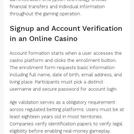
financial transfers and individual information
throughout the gaming operation.
Signup and Account Verification
in an Online Casino
Account formation starts when a user accesses the
casino platform and clicks the enrollment button.
The enrollment form requests basic information
including full name, date of birth, email address, and
living place. Participants must pick a distinct
username and secure password for account login.
Age validation serves as a obligatory requirement
across regulated betting platforms. Users must be at
least eighteen years old in most territories.
Companies verify identification papers to verify legal
eligibility before enabling real-money gameplay.