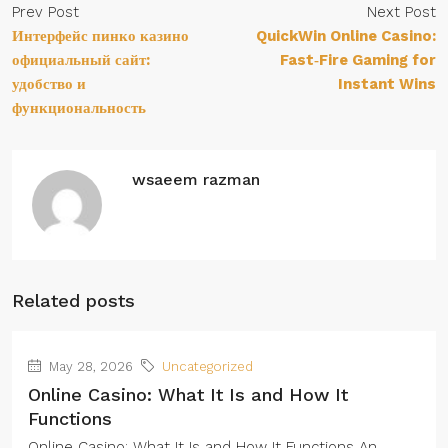
Prev Post
Next Post
Интерфейс пинко казино
QuickWin Online Casino:
официальный сайт:
Fast‑Fire Gaming for
удобство и
Instant Wins
функциональность
wsaeem razman
Related posts
May 28, 2026
Uncategorized
Online Casino: What It Is and How It
Functions
Online Casino: What It Is and How It Functions An