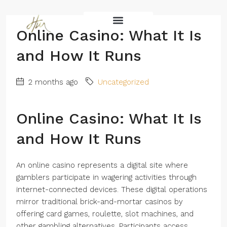
Online Casino: What It Is
Services Main
and How It Runs
2 months ago
Uncategorized
Online Casino: What It Is
and How It Runs
An online casino represents a digital site where
gamblers participate in wagering activities through
internet-connected devices. These digital operations
mirror traditional brick-and-mortar casinos by
offering card games, roulette, slot machines, and
other gambling alternatives. Participants access