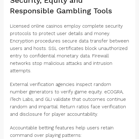
Security, Equity and
Responsible Gambling Tools
Licensed online casinos employ complete security
protocols to protect user details and money.
Encryption procedures secure data transfer between
users and hosts. SSL certificates block unauthorized
entry to confidential monetary data. Firewall
networks stop malicious attacks and intrusion
attempts.
External verification agencies inspect random
number generators to verify game equity. eCOGRA,
iTech Labs, and GLI validate that outcomes continue
random and impartial. Return ratios face verification
and disclosure for player accountability.
Accountable betting features help users retain
command over playing patterns: