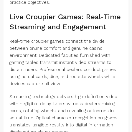
practice objectives.
Live Croupier Games: Real‑Time
Streaming and Engagement
Real-time croupier games connect the divide
between online comfort and genuine casino
environment. Dedicated facilities furnished with
gaming tables transmit instant video streams to
distant users. Professional dealers conduct games
using actual cards, dice, and roulette wheels while
devices capture all view.
Streaming technology delivers high-definition video
with negligible delay. Users witness dealers mixing
cards, rotating wheels, and revealing outcomes in
actual time. Optical character recognition programs
translates tangible results into digital information