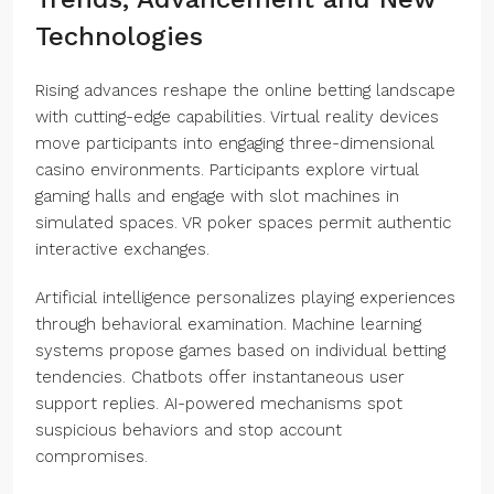
Technologies
Rising advances reshape the online betting landscape
with cutting-edge capabilities. Virtual reality devices
move participants into engaging three-dimensional
casino environments. Participants explore virtual
gaming halls and engage with slot machines in
simulated spaces. VR poker spaces permit authentic
interactive exchanges.
Artificial intelligence personalizes playing experiences
through behavioral examination. Machine learning
systems propose games based on individual betting
tendencies. Chatbots offer instantaneous user
support replies. AI-powered mechanisms spot
suspicious behaviors and stop account
compromises.