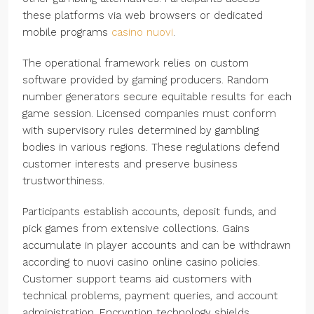
these platforms via web browsers or dedicated
mobile programs
casino nuovi
.
The operational framework relies on custom
software provided by gaming producers. Random
number generators secure equitable results for each
game session. Licensed companies must conform
with supervisory rules determined by gambling
bodies in various regions. These regulations defend
customer interests and preserve business
trustworthiness.
Participants establish accounts, deposit funds, and
pick games from extensive collections. Gains
accumulate in player accounts and can be withdrawn
according to nuovi casino online casino policies.
Customer support teams aid customers with
technical problems, payment queries, and account
administration. Encryption technology shields