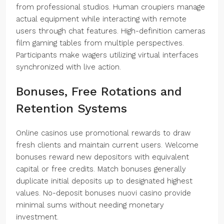
from professional studios. Human croupiers manage
actual equipment while interacting with remote
users through chat features. High-definition cameras
film gaming tables from multiple perspectives.
Participants make wagers utilizing virtual interfaces
synchronized with live action.
Bonuses, Free Rotations and
Retention Systems
Online casinos use promotional rewards to draw
fresh clients and maintain current users. Welcome
bonuses reward new depositors with equivalent
capital or free credits. Match bonuses generally
duplicate initial deposits up to designated highest
values. No-deposit bonuses nuovi casino provide
minimal sums without needing monetary
investment.