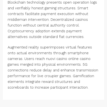
Blockchain technology presents open operation logs
and verifiably honest gaming structures. Smart
contracts facilitate payment execution without
middleman intervention. Decentralized casinos
function without central authority control.
Cryptocurrency adoption extends payment
alternatives outside standard fiat currencies.
Augmented reality superimposes virtual features
onto actual environments through smartphone
cameras. Users reach nuovi casino online casino
games merged into physical environments. 5G
connections reduce delay and enhance transmission
performance for live croupier games. Gamification
elements integrate reward structures and
scoreboards to increase participant interaction.