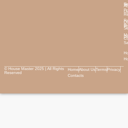
Se
H
Ab
Pr
U
Re
Re
O
B
Pr
Se
M
De
Co
Sa
Ho
H
© House Master 2025 | All Rights
Home
About Us
Terms
Privacy
Reserved
Contacts