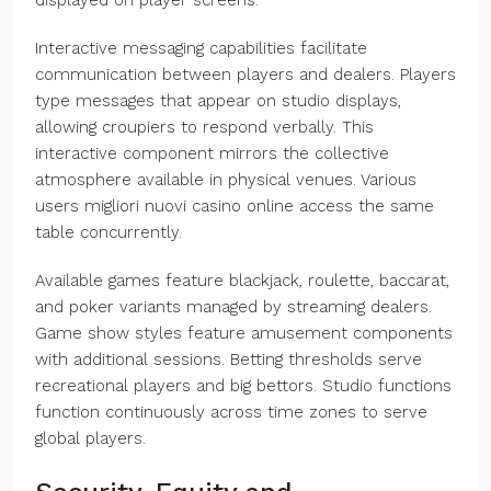
displayed on player screens.
Interactive messaging capabilities facilitate
communication between players and dealers. Players
type messages that appear on studio displays,
allowing croupiers to respond verbally. This
interactive component mirrors the collective
atmosphere available in physical venues. Various
users migliori nuovi casino online access the same
table concurrently.
Available games feature blackjack, roulette, baccarat,
and poker variants managed by streaming dealers.
Game show styles feature amusement components
with additional sessions. Betting thresholds serve
recreational players and big bettors. Studio functions
function continuously across time zones to serve
global players.