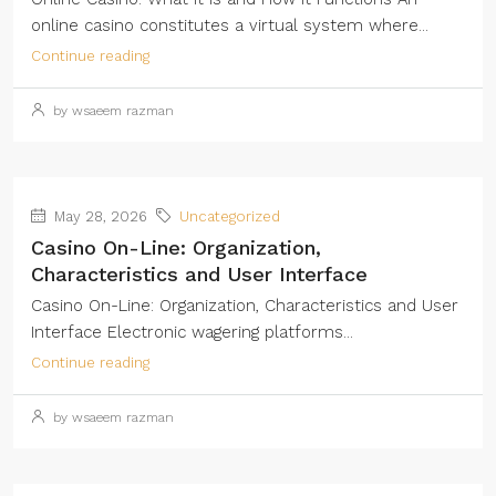
online casino constitutes a virtual system where...
Continue reading
by wsaeem razman
May 28, 2026
Uncategorized
Casino On-Line: Organization,
Characteristics and User Interface
Casino On-Line: Organization, Characteristics and User
Interface Electronic wagering platforms...
Continue reading
by wsaeem razman