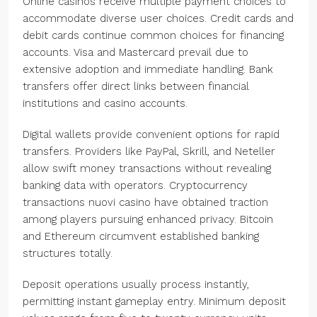
Online casinos receive multiple payment choices to
accommodate diverse user choices. Credit cards and
debit cards continue common choices for financing
accounts. Visa and Mastercard prevail due to
extensive adoption and immediate handling. Bank
transfers offer direct links between financial
institutions and casino accounts.
Digital wallets provide convenient options for rapid
transfers. Providers like PayPal, Skrill, and Neteller
allow swift money transactions without revealing
banking data with operators. Cryptocurrency
transactions nuovi casino have obtained traction
among players pursuing enhanced privacy. Bitcoin
and Ethereum circumvent established banking
structures totally.
Deposit operations usually process instantly,
permitting instant gameplay entry. Minimum deposit