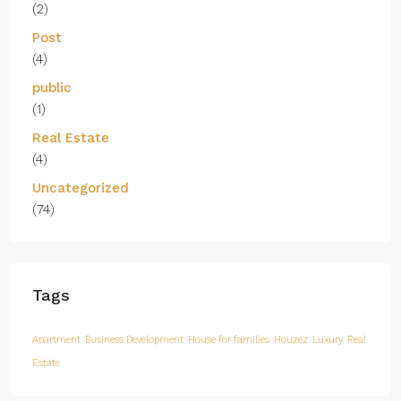
(2)
Post
(4)
public
(1)
Real Estate
(4)
Uncategorized
(74)
Tags
Apartment
Business Development
House for families
Houzez
Luxury
Real
Estate