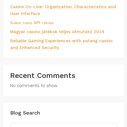
Casino On-Line: Organization, Characteristics and
User Interface
Каков такое API связки
Magyar casino játékok teljes útmutató 2024
Reliable Gaming Experiences with patang casino
and Enhanced Security
Recent Comments
No comments to show.
Blog Search