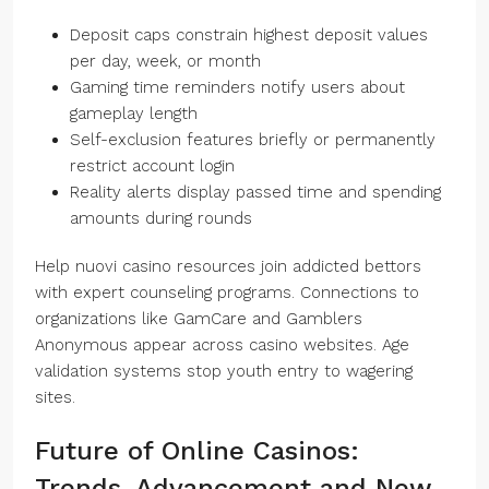
Deposit caps constrain highest deposit values
per day, week, or month
Gaming time reminders notify users about
gameplay length
Self-exclusion features briefly or permanently
restrict account login
Reality alerts display passed time and spending
amounts during rounds
Help nuovi casino resources join addicted bettors
with expert counseling programs. Connections to
organizations like GamCare and Gamblers
Anonymous appear across casino websites. Age
validation systems stop youth entry to wagering
sites.
Future of Online Casinos:
Trends, Advancement and New