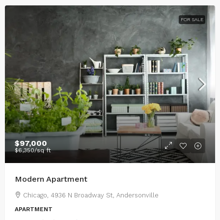
FOR SALE
$97,000
$6,350
/sq ft
Modern Apartment
Chicago, 4936 N Broadway St, Andersonville
APARTMENT