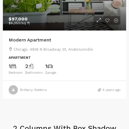
$97,000
$6,350
/sq ft
Modern Apartment
Chicago, 4936 N Broadway St, Andersonville
APARTMENT
1
2
1
Bedroom
Bathrooms
Garage
Brittany Watkins
4 years ago
2 Columns With Box Shadow