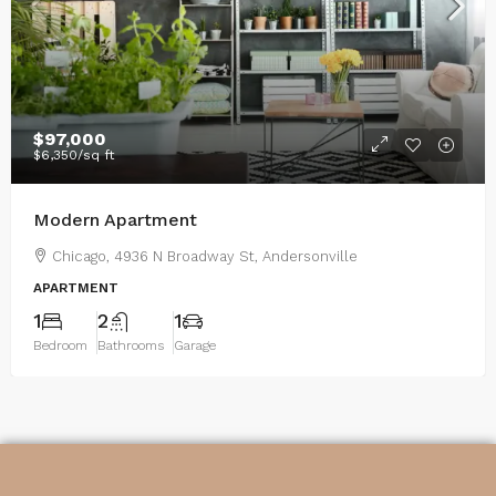
$97,000
$6,350
/sq ft
Modern Apartment
Chicago, 4936 N Broadway St, Andersonville
APARTMENT
1
2
1
Bedroom
Bathrooms
Garage