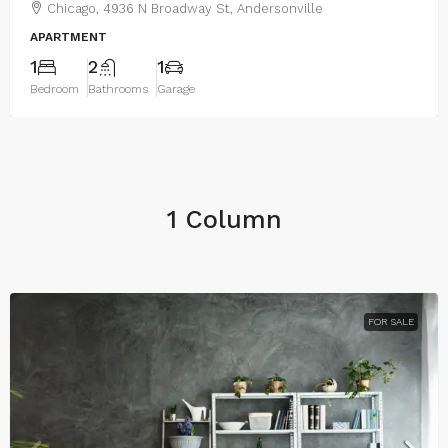
Chicago, 4936 N Broadway St, Andersonville
APARTMENT
1
2
1
Bedroom
Bathrooms
Garage
1 Column
FOR SALE