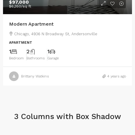
$97,000
$6,350
/sq ft
Modern Apartment
Chicago, 4936 N Broadway St, Andersonville
APARTMENT
1
2
1
Bedroom
Bathrooms
Garage
Brittany Watkins
4 years ago
3 Columns with Box Shadow