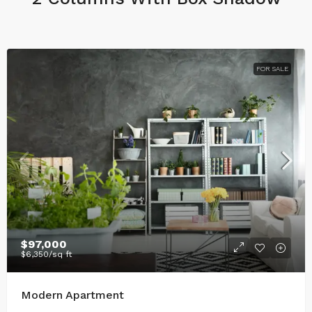
FOR SALE
$97,000
$6,350
/sq ft
Modern Apartment