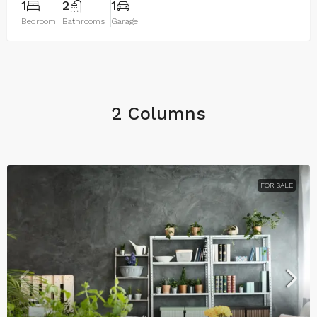
1
2
1
Bedroom
Bathrooms
Garage
2 Columns
FOR SALE