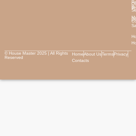
Re
O
B
Pr
Se
M
De
Co
Sa
Ho
H
© House Master 2025 | All Rights
Home
About Us
Terms
Privacy
Reserved
Contacts