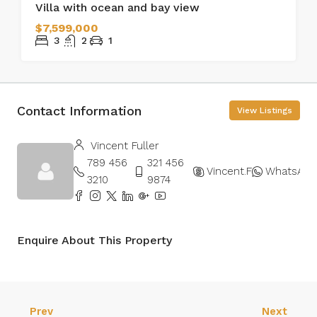
Villa with ocean and bay view
$7,599,000
3
2
1
Contact Information
View Listings
Vincent Fuller
789 456
321 456
Vincent.Fuller
WhatsApp
3210
9874
Enquire About This Property
Prev
Next