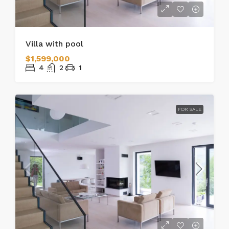
Villa with pool
$1,599,000
4
2
1
FOR SALE