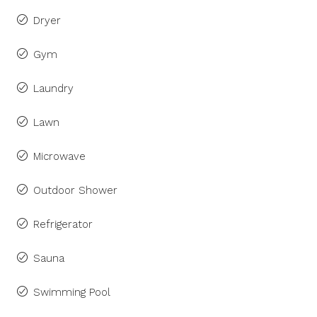
Dryer
Gym
Laundry
Lawn
Microwave
Outdoor Shower
Refrigerator
Sauna
Swimming Pool