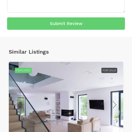
Submit Review
Similar Listings
FEATURED
FOR SALE