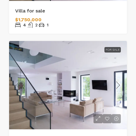
Villa for sale
$1,750,000
4
2
1
FOR SALE