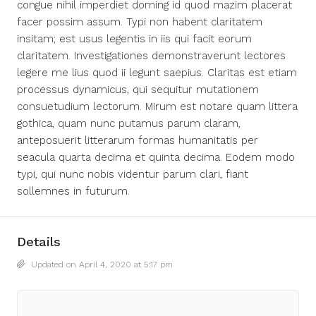
congue nihil imperdiet doming id quod mazim placerat
facer possim assum. Typi non habent claritatem
insitam; est usus legentis in iis qui facit eorum
claritatem. Investigationes demonstraverunt lectores
legere me lius quod ii legunt saepius. Claritas est etiam
processus dynamicus, qui sequitur mutationem
consuetudium lectorum. Mirum est notare quam littera
gothica, quam nunc putamus parum claram,
anteposuerit litterarum formas humanitatis per
seacula quarta decima et quinta decima. Eodem modo
typi, qui nunc nobis videntur parum clari, fiant
sollemnes in futurum.
Details
Updated on April 4, 2020 at 5:17 pm