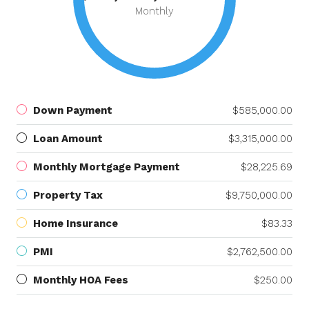
Monthly
Down Payment
$585,000.00
Loan Amount
$3,315,000.00
Monthly Mortgage Payment
$28,225.69
Property Tax
$9,750,000.00
Home Insurance
$83.33
PMI
$2,762,500.00
Monthly HOA Fees
$250.00