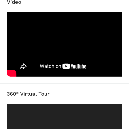
Video
360° Virtual Tour