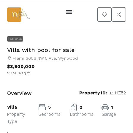
+
−
Services Main
FOR SALE
Villa with pool for sale
Miami, 3606 NW 5 Ave, Wynwood
$3,900,000
$17,500
/sq ft
Overview
Property ID:
hz-HZ52
Villa
5
2
1
Property
Bedrooms
Bathrooms
Garage
Type