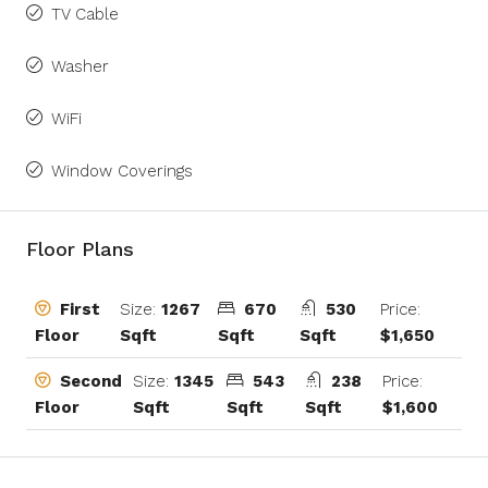
TV Cable
Washer
WiFi
Window Coverings
Floor Plans
Size:
1267
670
530
Price:
First
Sqft
Sqft
Sqft
$1,650
Floor
Size:
1345
543
238
Price:
Second
Sqft
Sqft
Sqft
$1,600
Floor