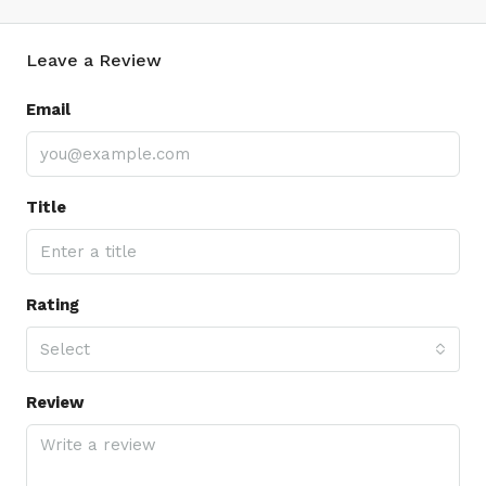
Leave a Review
Email
Title
Rating
Select
Review