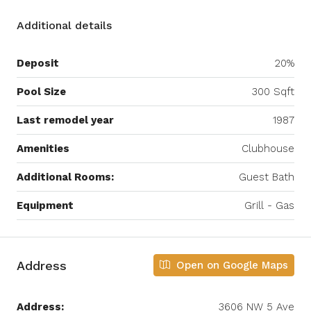
Additional details
Deposit
20%
Pool Size
300 Sqft
Last remodel year
1987
Amenities
Clubhouse
Additional Rooms:
Guest Bath
Equipment
Grill - Gas
Address
Open on Google Maps
Address:
3606 NW 5 Ave