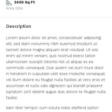
3450 Sq Ft
Area Size
Description
Lorem ipsum dolor sit amet, consectetuer adipiscing
elit, sed diam nonummy nibh euismod tincidunt ut
laoreet dolore magna aliquam erat volutpat. Ut wisi
enim ad minim veniam, quis nostrud exerci tation
ullamcorper suscipit lobortis nisl ut aliquip ex ea
commodo consequat. Duis autem vel eum iriure dolor
in hendrerit in vulputate velit esse molestie consequat,
vel illum dolore eu feugiat nulla facilisis at vero eros et
accumsan et iusto odio dignissim qui blandit praesent
luptatum zzril delenit augue duis dolore te feugait nulla
facilisi.
Nam liber tempor cum soluta nobis eleifend option