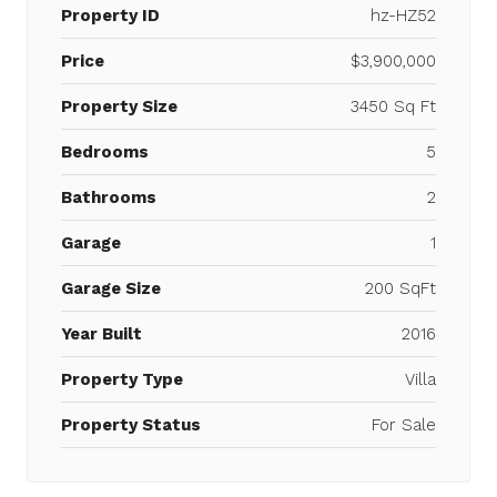
Property ID
hz-HZ52
Price
$3,900,000
Property Size
3450 Sq Ft
Bedrooms
5
Bathrooms
2
Garage
1
Garage Size
200 SqFt
Year Built
2016
Property Type
Villa
Property Status
For Sale