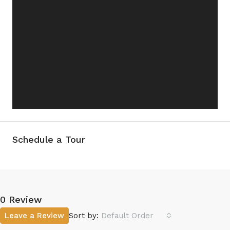
Schedule a Tour
0 Review
Leave a Review
Sort by:
Default Order