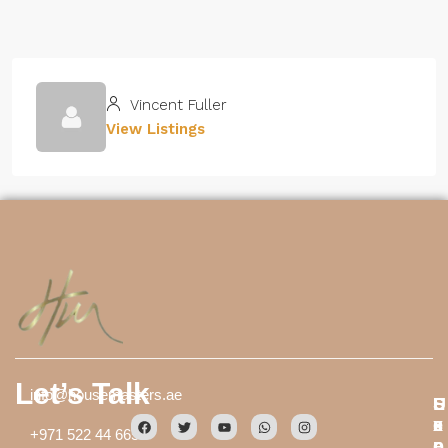
Vincent Fuller
View Listings
Let’s Talk
info@housemasters.ae
S
E
U
e
x
s
+971 522 44 6659
r
p
e