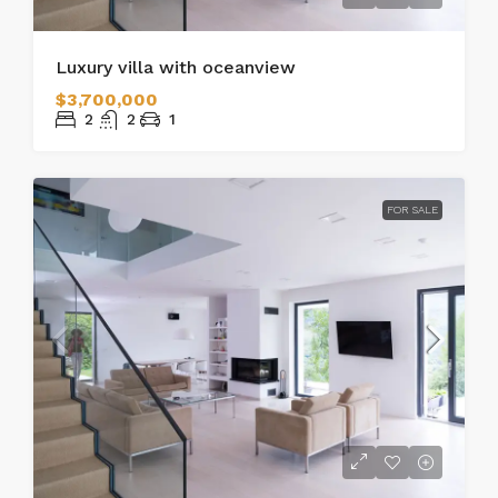
Luxury villa with oceanview
$3,700,000
2
2
1
FOR SALE