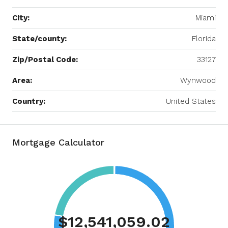
City:
Miami
State/county:
Florida
Zip/Postal Code:
33127
Area:
Wynwood
Country:
United States
Mortgage Calculator
$12,541,059.02