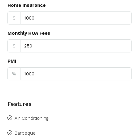
Home Insurance
$
Monthly HOA Fees
$
PMI
%
Features
Air Conditioning
Barbeque