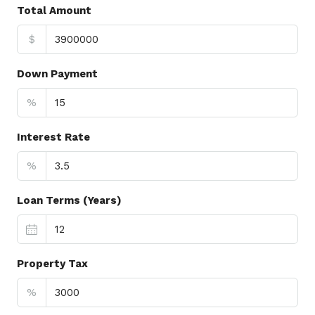
Total Amount
$
Down Payment
%
Interest Rate
%
Loan Terms (Years)
Property Tax
%