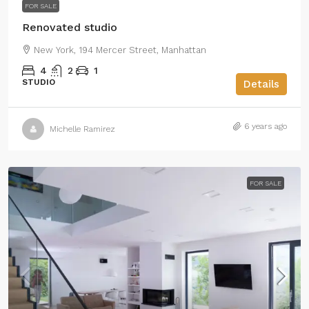
FOR SALE
Renovated studio
New York, 194 Mercer Street, Manhattan
4
2
1
STUDIO
Details
6 years ago
Michelle Ramirez
FOR SALE