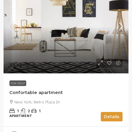
$3,700
/mo
FOR RENT
Confortable apartment
New York, Metro Plaza Dr
1
2
1
APARTMENT
Details