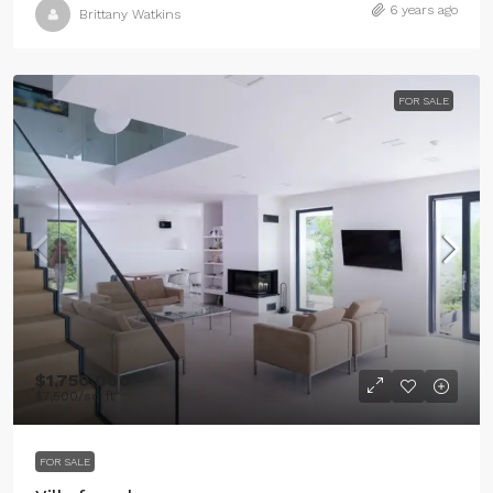
6 years ago
Brittany Watkins
FOR SALE
$1,750,000
$7,500
/sq ft
FOR SALE