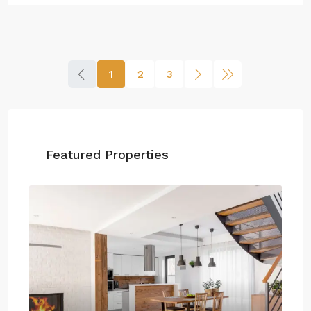
1
2
3
Featured Properties