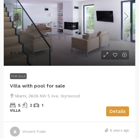
$3,900,000
$17,500
/sq ft
FOR SALE
Villa with pool for sale
Miami, 3606 NW 5 Ave, Wynwood
5
2
1
VILLA
Details
6 years ago
Vincent Fuller