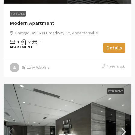
FOR SALE
Modern Apartment
Chicago, 4936 N Broadway St, Andersonville
1
2
1
APARTMENT
Details
4 years ago
Brittany Watkins
FOR RENT