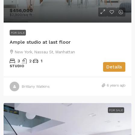
$456,000
$2,900
/sq ft
FOR SALE
Ample studio at last floor
New York, Nassau St, Manhattan
3
2
1
STUDIO
Details
6 years ago
Brittany Watkins
FOR SALE