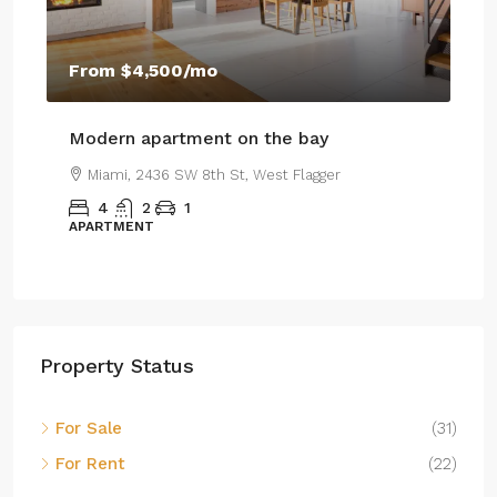
$4
From
$4,500
/mo
$2,
Modern apartment on the bay
Lu
Miami, 2436 SW 8th St, West Flagger
4
2
1
APARTMENT
SI
Property Status
For Sale
(31)
For Rent
(22)