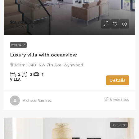
$3,700,000
$9,900
/sq ft
FOR SALE
Luxury villa with oceanview
Miami, 3401 NW 7th Ave, Wynwood
2
2
1
VILLA
Details
6 years ago
Michelle Ramirez
FOR RENT