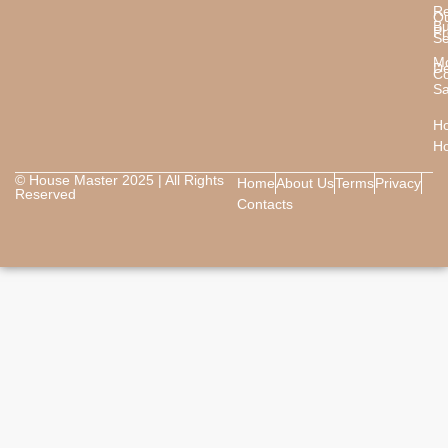
Re
O
B
Pr
Se
M
De
Co
Sa
Ho
H
© House Master 2025 | All Rights
Home
About Us
Terms
Privacy
Reserved
Contacts