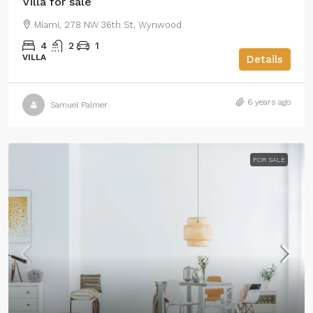
Villa for sale
Miami, 278 NW 36th St, Wynwood
4
2
1
VILLA
Details
6 years ago
Samuel Palmer
FOR SALE