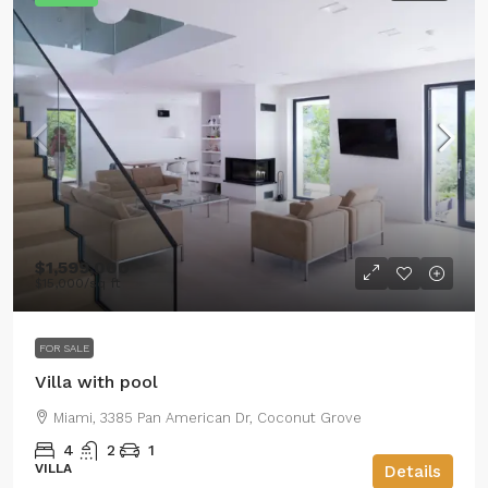
$1,599,000
$15,000
/sq ft
FOR SALE
Villa with pool
Miami, 3385 Pan American Dr, Coconut Grove
4
2
1
VILLA
Details