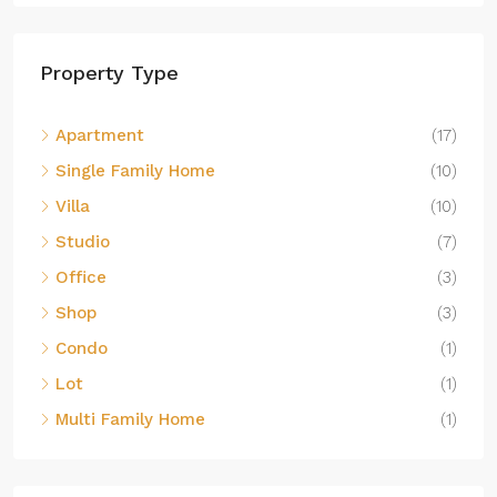
Property Type
Apartment
(17)
Single Family Home
(10)
Villa
(10)
Studio
(7)
Office
(3)
Shop
(3)
Condo
(1)
Lot
(1)
Multi Family Home
(1)