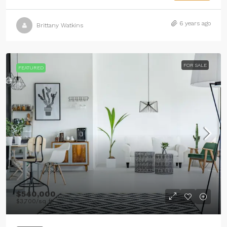
6 years ago
Brittany Watkins
FOR SALE
FEATURED
$540,000
$3,700
/sq ft