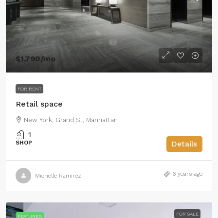
$1,790
/mo
FOR RENT
Retail space
New York, Grand St, Manhattan
1
SHOP
Details
6 years ago
Michelle Ramirez
FOR SALE
FEATURED