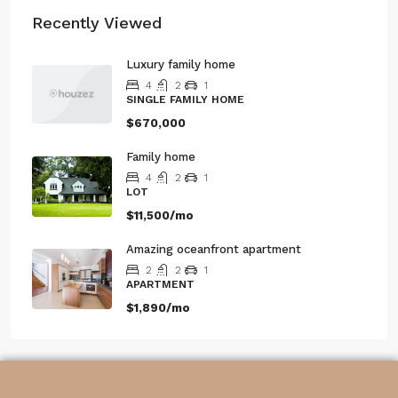
Recently Viewed
Luxury family home
4
2
1
SINGLE FAMILY HOME
$670,000
Family home
4
2
1
LOT
$11,500/mo
Amazing oceanfront apartment
2
2
1
APARTMENT
$1,890/mo