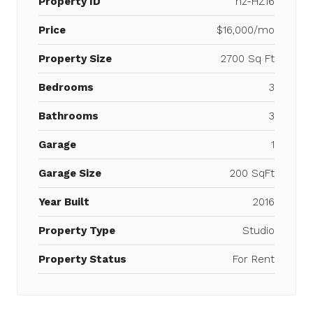
Property ID
hz-HZ16
Price
$16,000/mo
Property Size
2700 Sq Ft
Bedrooms
3
Bathrooms
3
Garage
1
Garage Size
200 SqFt
Year Built
2016
Property Type
Studio
Property Status
For Rent