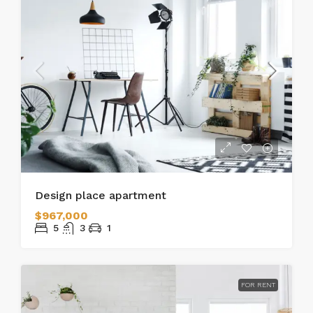
Design place apartment
$967,000
5
3
1
FOR RENT