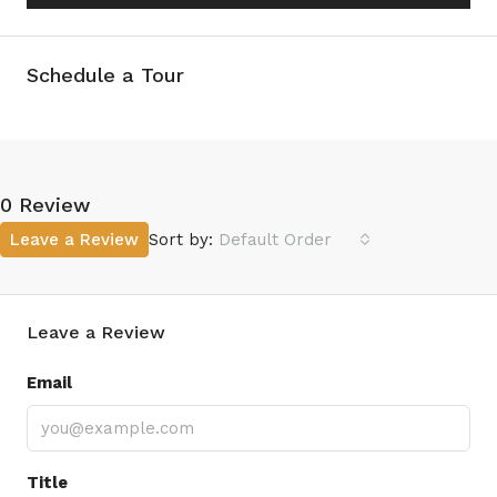
Schedule a Tour
0 Review
Leave a Review
Sort by:
Default Order
Leave a Review
Email
Title