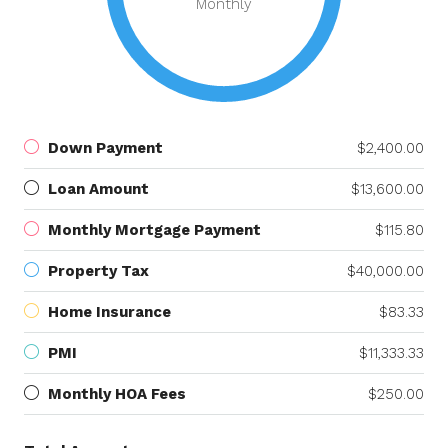
Monthly
Down Payment
$2,400.00
Loan Amount
$13,600.00
Monthly Mortgage Payment
$115.80
Property Tax
$40,000.00
Home Insurance
$83.33
PMI
$11,333.33
Monthly HOA Fees
$250.00