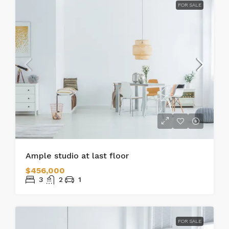
FOR SALE
Ample studio at last floor
$456,000
3
2
1
FOR SALE