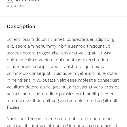
Area Size
Description
Lorem ipsum dolor sit amet, consectetuer adipiscing
elit, sed diam nonummy nibh euismod tincidunt ut
laoreet dolore magna aliquam erat volutpat. Ut wisi
enim ad minim veniam, quis nostrud exerci tation
ullamcorper suscipit lobortis nisl ut aliquip ex ea
commodo consequat. Duis autem vel eum iriure dolor
in hendrerit in vulputate velit esse molestie consequat,
vel illum dolore eu feugiat nulla facilisis at vero eros et
accumsan et iusto odio dignissim qui blandit praesent
luptatum zzril delenit augue duis dolore te feugait nulla
facilisi.
Nam liber tempor cum soluta nobis eleifend option
congue nihil imperdiet doming id quod mazim placerat