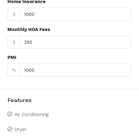
Home Insurance
$
Monthly HOA Fees
$
PMI
%
Features
Air Conditioning
Dryer