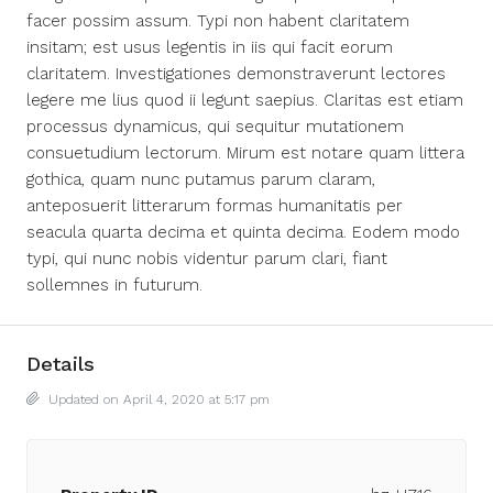
facer possim assum. Typi non habent claritatem
insitam; est usus legentis in iis qui facit eorum
claritatem. Investigationes demonstraverunt lectores
legere me lius quod ii legunt saepius. Claritas est etiam
processus dynamicus, qui sequitur mutationem
consuetudium lectorum. Mirum est notare quam littera
gothica, quam nunc putamus parum claram,
anteposuerit litterarum formas humanitatis per
seacula quarta decima et quinta decima. Eodem modo
typi, qui nunc nobis videntur parum clari, fiant
sollemnes in futurum.
Details
Updated on April 4, 2020 at 5:17 pm