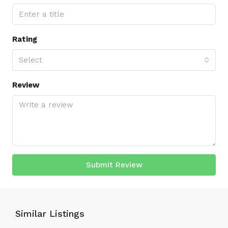
Rating
Select
Review
Submit Review
Similar Listings