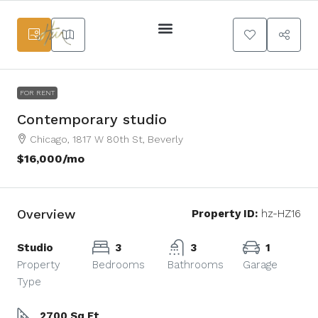
Services Main
FOR RENT
Contemporary studio
Chicago, 1817 W 80th St, Beverly
$16,000
/mo
Overview
Property ID:
hz-HZ16
Studio
3
3
1
Property
Bedrooms
Bathrooms
Garage
Type
2700 Sq Ft