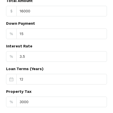
Total Amount
$
Down Payment
%
Interest Rate
%
Loan Terms (Years)
Property Tax
%