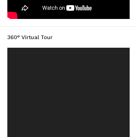
360° Virtual Tour