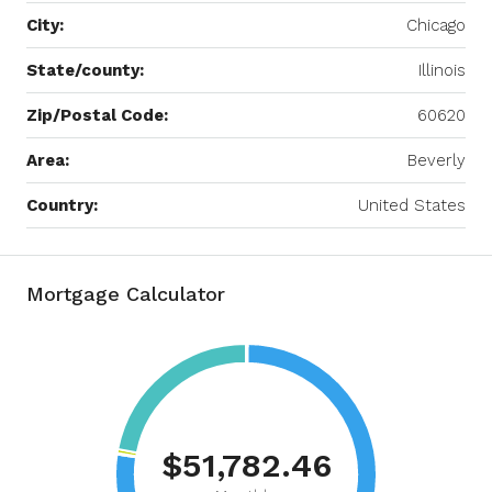
City:
Chicago
State/county:
Illinois
Zip/Postal Code:
60620
Area:
Beverly
Country:
United States
Mortgage Calculator
$51,782.46