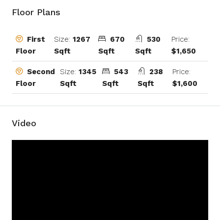
Floor Plans
Size:
1267
670
530
Price:
First
Sqft
Sqft
Sqft
$1,650
Floor
Size:
1345
543
238
Price:
Second
Sqft
Sqft
Sqft
$1,600
Floor
Video