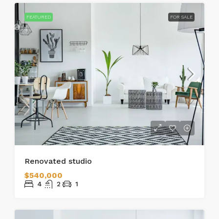
FEATURED
FOR SALE
Renovated studio
$540,000
4
2
1