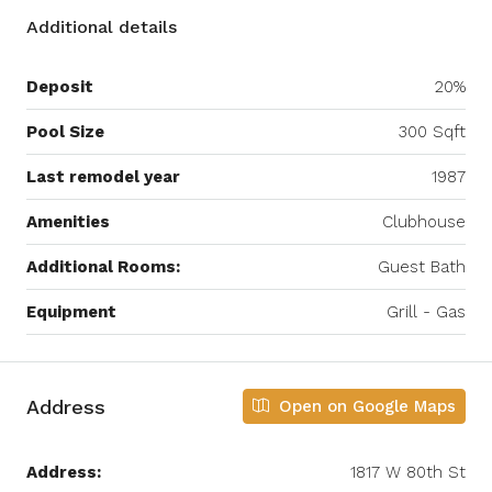
Additional details
Deposit
20%
Pool Size
300 Sqft
Last remodel year
1987
Amenities
Clubhouse
Additional Rooms:
Guest Bath
Equipment
Grill - Gas
Address
Open on Google Maps
Address:
1817 W 80th St