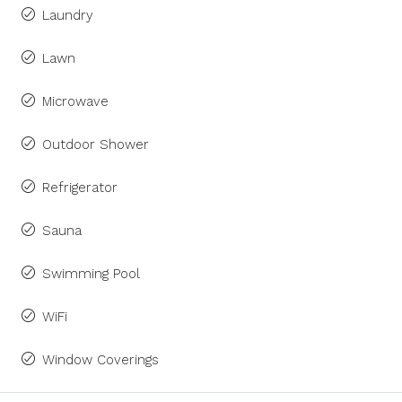
Laundry
Lawn
Microwave
Outdoor Shower
Refrigerator
Sauna
Swimming Pool
WiFi
Window Coverings