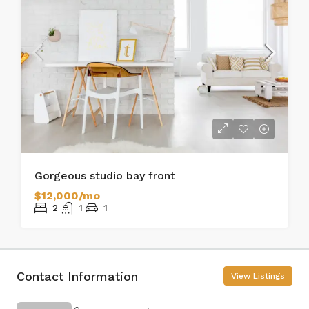
Gorgeous studio bay front
$12,000/mo
2
1
1
Contact Information
View Listings