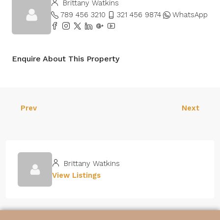
Brittany Watkins
789 456 3210
321 456 9874
WhatsApp
Enquire About This Property
Prev
Next
Brittany Watkins
View Listings