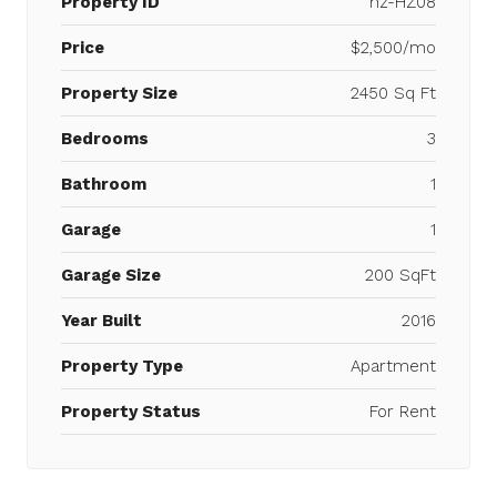
Property ID
hz-HZ08
Price
$2,500/mo
Property Size
2450 Sq Ft
Bedrooms
3
Bathroom
1
Garage
1
Garage Size
200 SqFt
Year Built
2016
Property Type
Apartment
Property Status
For Rent