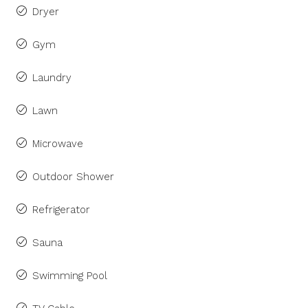
Dryer
Gym
Laundry
Lawn
Microwave
Outdoor Shower
Refrigerator
Sauna
Swimming Pool