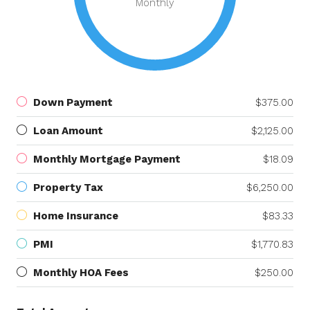
Monthly
Down Payment
$375.00
Loan Amount
$2,125.00
Monthly Mortgage Payment
$18.09
Property Tax
$6,250.00
Home Insurance
$83.33
PMI
$1,770.83
Monthly HOA Fees
$250.00