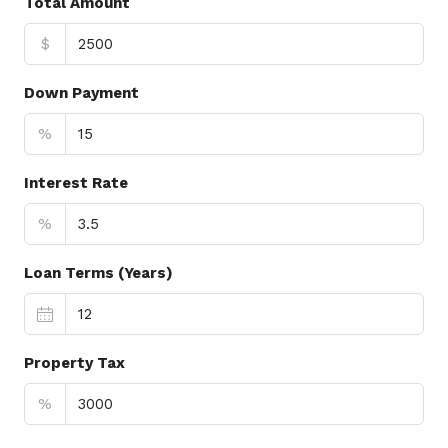
Total Amount
$
Down Payment
%
Interest Rate
%
Loan Terms (Years)
Property Tax
%