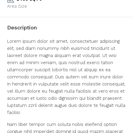
Area Size
Description
Lorem ipsum dolor sit amet, consectetuer adipiscing
elit, sed diam nonummy nibh euismod tincidunt ut
laoreet dolore magna aliquam erat volutpat. Ut wisi
enim ad minim veniam, quis nostrud exerci tation
ullamcorper suscipit lobortis nisl ut aliquip ex ea
commodo consequat. Duis autem vel eum iriure dolor
in hendrerit in vulputate velit esse molestie consequat,
vel illum dolore eu feugiat nulla facilisis at vero eros et
accumsan et iusto odio dignissim qui blandit praesent
luptatum zzril delenit augue duis dolore te feugait nulla
facilisi.
Nam liber tempor cum soluta nobis eleifend option
congue nihil imperdiet doming id quod mazim placerat