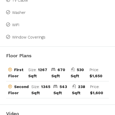
TV Cable
Washer
WiFi
Window Coverings
Floor Plans
Size:
1267
670
530
Price:
First
Sqft
Sqft
Sqft
$1,650
Floor
Size:
1345
543
238
Price:
Second
Sqft
Sqft
Sqft
$1,600
Floor
Video