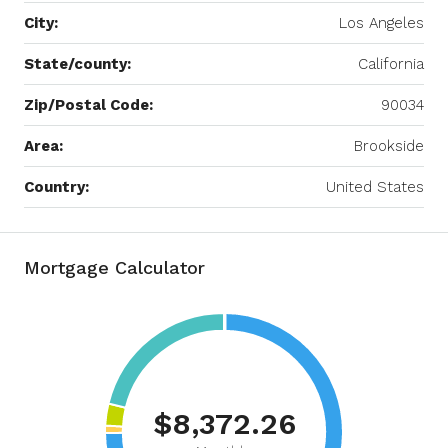
City:
Los Angeles
State/county:
California
Zip/Postal Code:
90034
Area:
Brookside
Country:
United States
Mortgage Calculator
$8,372.26