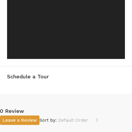
Schedule a Tour
0 Review
Leave a Review
Sort by:
Default Order