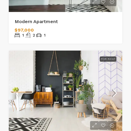
Modern Apartment
$97,000
1
2
1
FOR RENT