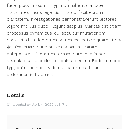
facer possim assum. Typi non habent claritatem
insitam; est usus legentis in iis qui facit eorum
claritatem. Investigationes demonstraverunt lectores
legere me lius quod ii legunt saepius. Claritas est etiam
processus dynamicus, qui sequitur mutationem
consuetudium lectorum. Mirum est notare quam littera
gothica, quam nunc putamus parum claram,
anteposuerit litterarum formas humanitatis per
seacula quarta decima et quinta decima. Eodem modo
typi, qui nunc nobis videntur parum clari, fiant
sollemnes in futurum.
Details
Updated on April 4, 2020 at 5:17 pm