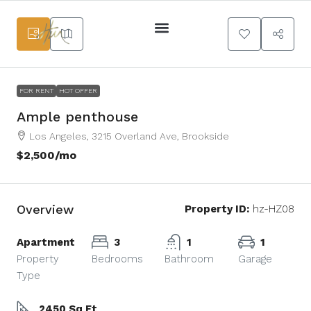
Services Main
FOR RENT
HOT OFFER
Ample penthouse
Los Angeles, 3215 Overland Ave, Brookside
$2,500
/mo
Overview
Property ID:
hz-HZ08
Apartment
3
1
1
Property
Bedrooms
Bathroom
Garage
Type
2450 Sq Ft