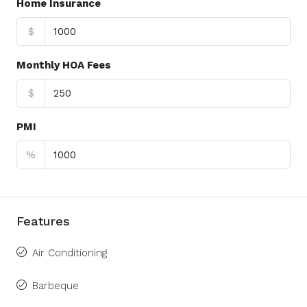
Home Insurance
$
Monthly HOA Fees
$
PMI
%
Features
Air Conditioning
Barbeque