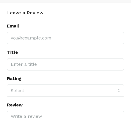
Leave a Review
Email
Title
Rating
Select
Review