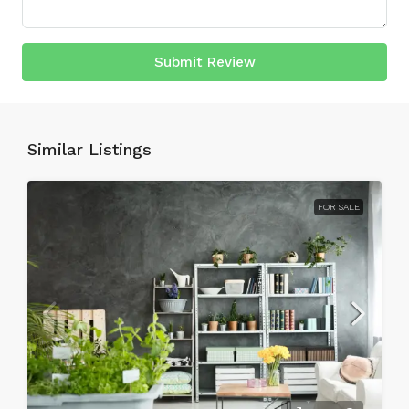
Submit Review
Similar Listings
FOR SALE