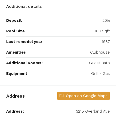
Additional details
Deposit
20%
Pool Size
300 Sqft
Last remodel year
1987
Amenities
Clubhouse
Additional Rooms:
Guest Bath
Equipment
Grill - Gas
Address
Open on Google Maps
Address:
3215 Overland Ave