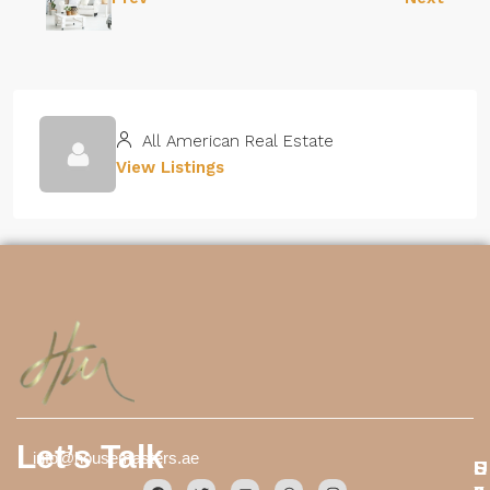
All American Real Estate
View Listings
Let’s Talk
info@housemasters.ae
S
E
U