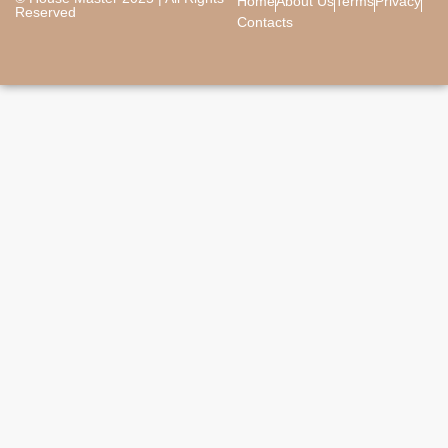
Home
About Us
Terms
Privacy
Reserved
Contacts