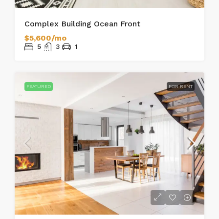
Complex Building Ocean Front
$5,600/mo
5
3
1
FEATURED
FOR RENT