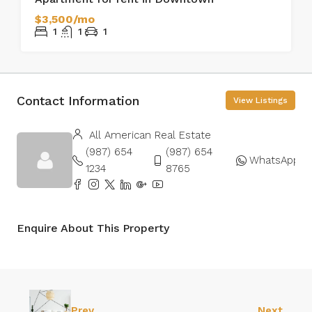
$3,500/mo
1
1
1
Contact Information
View Listings
All American Real Estate
(987) 654
(987) 654
WhatsApp
1234
8765
Enquire About This Property
Prev
Next