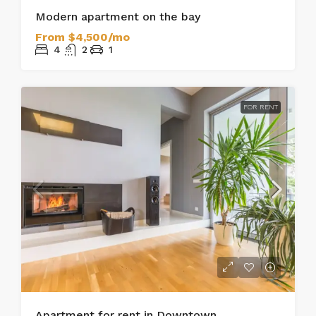
Modern apartment on the bay
From
$4,500/mo
4
2
1
FOR RENT
Apartment for rent in Downtown