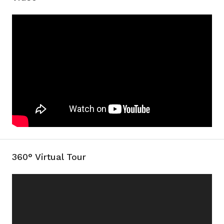
360° Virtual Tour