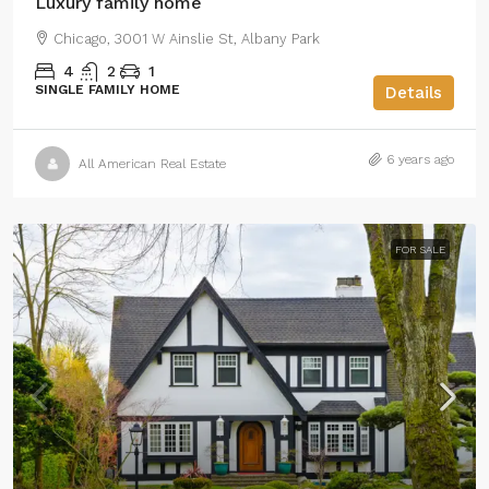
Luxury family home
Chicago, 3001 W Ainslie St, Albany Park
4
2
1
SINGLE FAMILY HOME
Details
6 years ago
All American Real Estate
FOR SALE