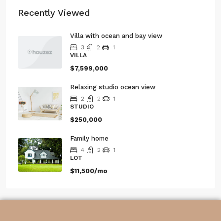
Recently Viewed
Villa with ocean and bay view
3
2
1
VILLA
$7,599,000
Relaxing studio ocean view
2
2
1
STUDIO
$250,000
Family home
4
2
1
LOT
$11,500/mo