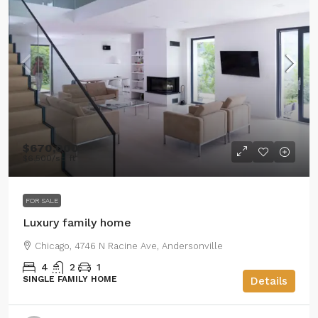
$670,000
$6,500
/sq ft
FOR SALE
Luxury family home
Chicago, 4746 N Racine Ave, Andersonville
4
2
1
SINGLE FAMILY HOME
Details