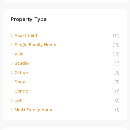
Property Type
Apartment
(17)
Single Family Home
(10)
Villa
(10)
Studio
(7)
Office
(3)
Shop
(3)
Condo
(1)
Lot
(1)
Multi Family Home
(1)