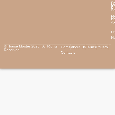
Re
O
B
Pr
Se
M
De
Co
Sa
Ho
H
© House Master 2025 | All Rights
Home
About Us
Terms
Privacy
Reserved
Contacts