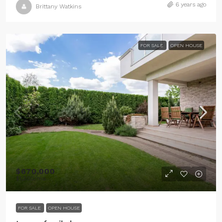
6 years ago
Brittany Watkins
FOR SALE
OPEN HOUSE
$670,000
$1,300
/mo
FOR SALE
OPEN HOUSE