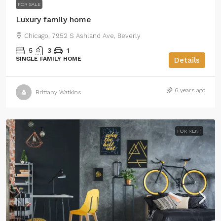
FOR SALE
Luxury family home
Chicago, 7952 S Ashland Ave, Beverly
5
3
1
SINGLE FAMILY HOME
Details
6 years ago
Brittany Watkins
FOR RENT