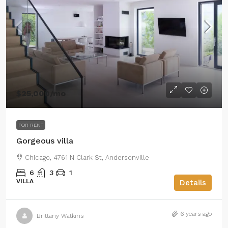
$25,000
/mo
FOR RENT
Gorgeous villa
Chicago, 4761 N Clark St, Andersonville
6
3
1
VILLA
Details
6 years ago
Brittany Watkins