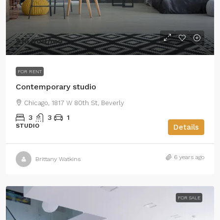
$16,000
/mo
FOR RENT
Contemporary studio
Chicago, 1817 W 80th St, Beverly
3
3
1
STUDIO
Details
6 years ago
Brittany Watkins
FOR SALE