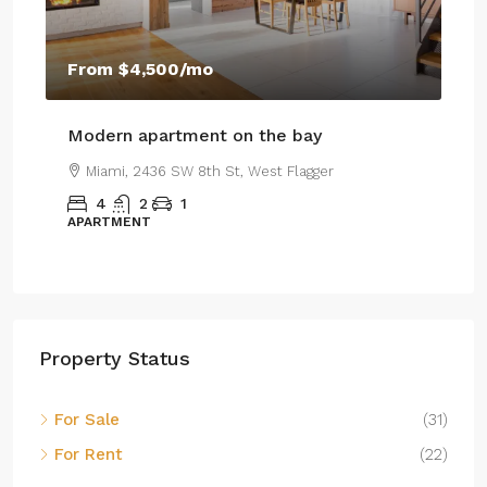
$459,000
m
$4,500
/mo
$2,560
/sq ft
n apartment on the bay
Luxury home for
i, 2436 SW 8th St, West Flagger
Miami, 100 Chopin
2
1
4
2
1
MENT
SINGLE FAMILY HOM
Property Status
For Sale
(31)
For Rent
(22)