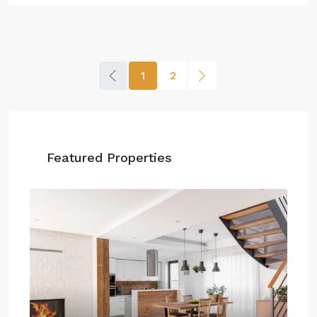
1
2
Featured Properties