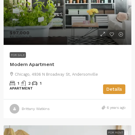
$97,000
$6,350
/sq ft
FOR SALE
Modern Apartment
Chicago, 4936 N Broadway St, Andersonville
1
2
1
APARTMENT
Details
6 years ago
Brittany Watkins
FOR RENT