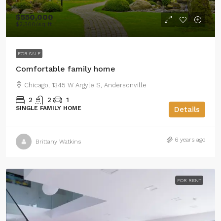
$550,000
$2,300
/sq ft
FOR SALE
Comfortable family home
Chicago, 1345 W Argyle S, Andersonville
2
2
1
SINGLE FAMILY HOME
Details
6 years ago
Brittany Watkins
FOR RENT