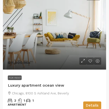
$11,000
/mo
FOR RENT
Luxury apartment ocean view
Chicago, 8100 S Ashland Ave, Beverly
3
1
1
APARTMENT
Details