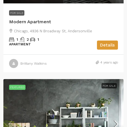
FOR SALE
Modern Apartment
Chicago, 4936 N Broadway St, Andersonville
1
2
1
APARTMENT
Details
4 years ago
Brittany Watkins
FOR SALE
FEATURED