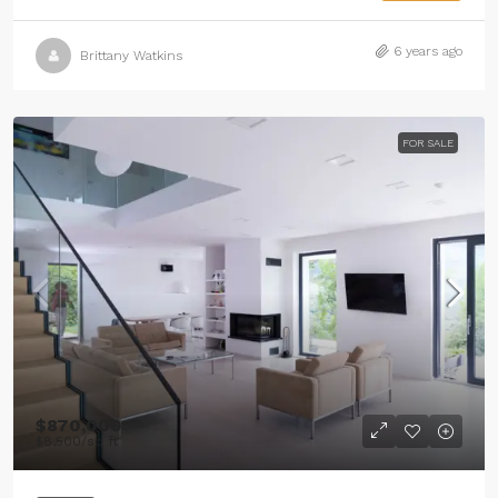
6 years ago
Brittany Watkins
FOR SALE
$870,000
$8,500
/sq ft